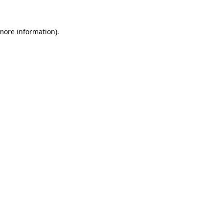
 more information)
.