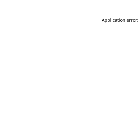
Application error